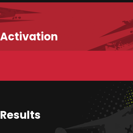
Activation
HOME
WHAT WE DO
WHO ARE WE?
Results
SHOWCASE