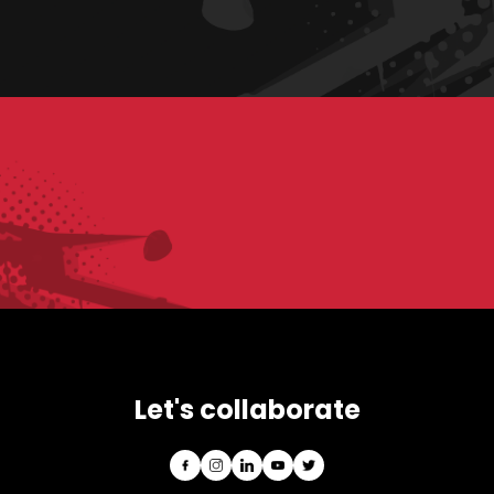
Let's collaborate