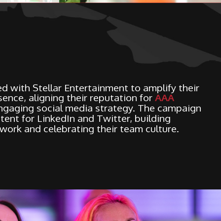
d with Stellar Entertainment to amplify their
ence, aligning their reputation for
AAA
ngaging social media strategy. The campaign
tent for LinkedIn and Twitter, building
 work and celebrating their team culture.