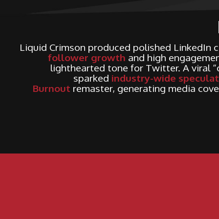
Liquid Crimson produced polished LinkedIn c
follower growth
and high engagement
lighthearted tone for Twitter. A viral 
sparked
industry-wide speculat
Burnout
remaster, generating media cove