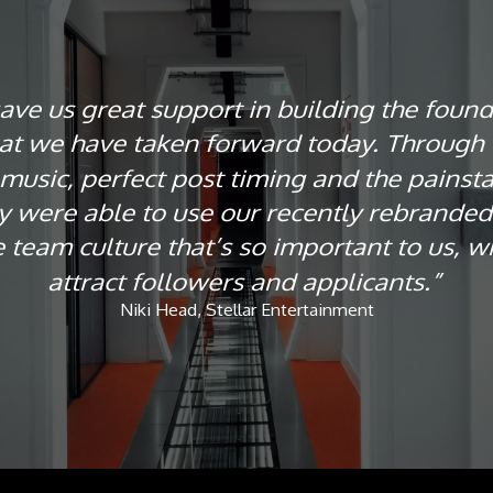
ve us great support in building the found
at we have taken forward today. Through 
 music, perfect post timing and the painstak
ey were able to use our recently rebranded 
 team culture that’s so important to us, w
attract followers and applicants.”
Niki Head, Stellar Entertainment