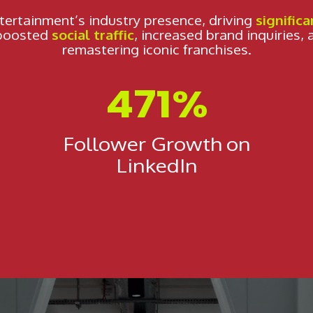
tertainment’s industry presence, driving
significa
 boosted
social traffic
, increased brand inquiries, 
remastering iconic franchises.
471%
Follower Growth on
LinkedIn