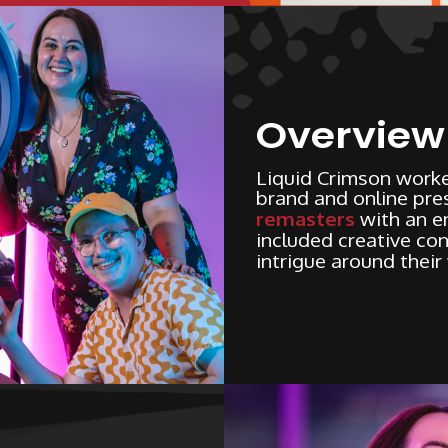
Overview
Liquid Crimson worke
brand and online pres
remasters
with an e
included creative con
intrigue around their