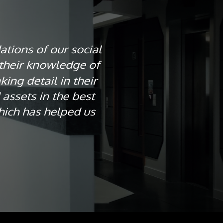
ations of our social
their knowledge of
ing detail in their
assets in the best
hich has helped us