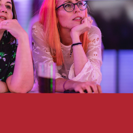
HOME
WHAT WE DO