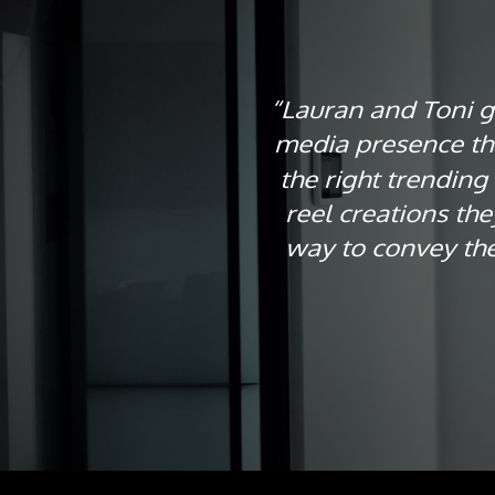
“Lauran and Toni ga
media presence th
the right trending
reel creations th
way to convey the