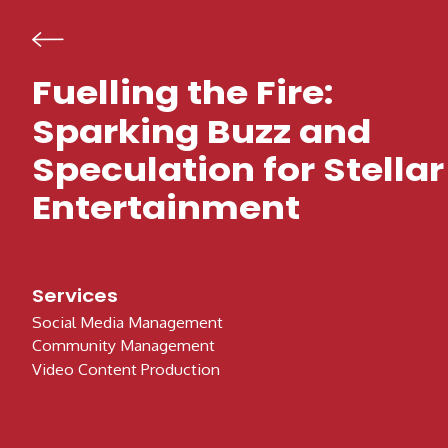
Skip to content
Fuelling the Fire:
Sparking Buzz and
Speculation for Stellar
Entertainment
Services
Social Media Management
Community Management
Video Content Production