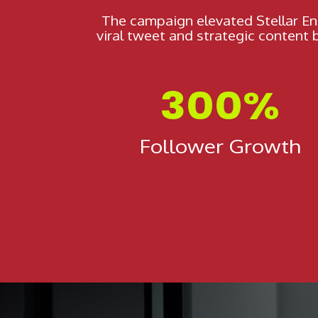
The campaign elevated Stellar En
viral tweet and strategic content
300%
Follower Growth