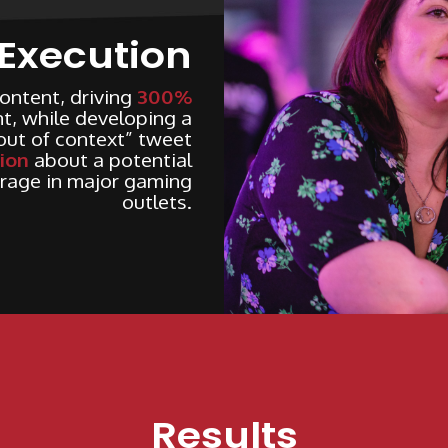
Execution
ontent, driving
300%
, while developing a
“out of context” tweet
ion
about a potential
rage in major gaming
outlets.
Results