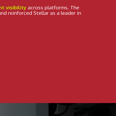
WHO ARE WE?
nt visibility
across platforms. The
and reinforced Stellar as a leader in
SHOWCASE