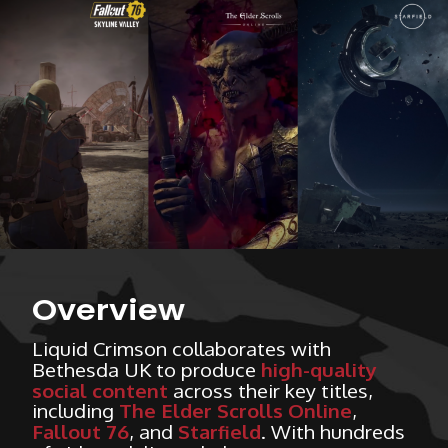
Overview
Liquid Crimson collaborates with
Bethesda UK to produce
high-quality
social content
across their key titles,
including
The Elder Scrolls Online
,
Fallout 76
, and
Starfield
. With hundreds