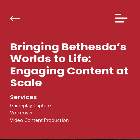
Skip to content
Bringing Bethesda’s
Worlds to Life:
Engaging Content at
Scale
Services
Gameplay Capture
Voiceover
Video Content Production