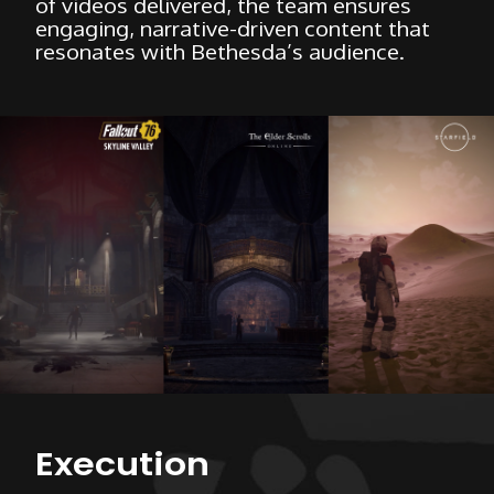
of videos delivered, the team ensures
engaging, narrative-driven content that
resonates with Bethesda’s audience.
Execution