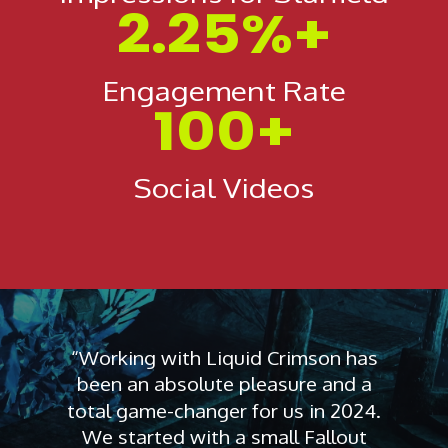
2.25%+
Engagement Rate
100+
Social Videos
“Working with Liquid Crimson has
been an absolute pleasure and a
total game-changer for us in 2024.
We started with a small Fallout