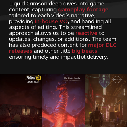
Liquid Crimson deep dives into game
content, capturing
gameplay footage
tailored to each video’s narrative,
providing
in-house VO
, and handling all
aspects of editing. This streamlined
approach allows us to be
reactive
to
updates, changes, or additions. The team
has also produced content for
major DLC
releases
and other title
big beats
,
ensuring timely and impactful delivery.
HOME
WHAT WE DO
WHO ARE WE?