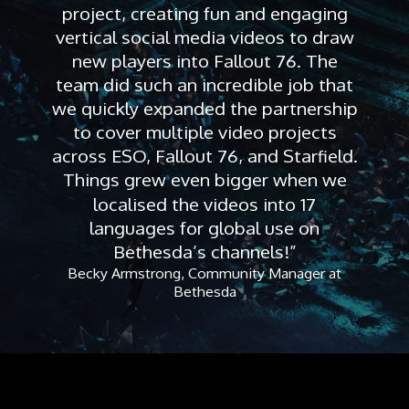
project, creating fun and engaging
vertical social media videos to draw
new players into Fallout 76. The
team did such an incredible job that
we quickly expanded the partnership
to cover multiple video projects
across ESO, Fallout 76, and Starfield.
Things grew even bigger when we
localised the videos into 17
languages for global use on
Bethesda’s channels!”
Becky Armstrong, Community Manager at
Bethesda