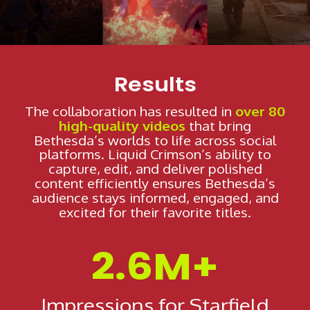
SHOWCASE
Results
The collaboration has resulted in
over 80
high-quality videos
that bring
Bethesda’s worlds to life across social
platforms. Liquid Crimson’s ability to
capture, edit, and deliver polished
content efficiently ensures Bethesda’s
audience stays informed, engaged, and
excited for their favorite titles.
2.6M+
Impressions for Starfield